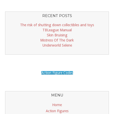
RECENT POSTS
The risk of shutting down collectibles and toys
TBLeague Manual
Skin Bruising
Mistress Of The Dark
Underworld Selene
Action Figure Codes
MENU
Home
Action Figures