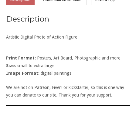
Description
Artistic Digital Photo of Action Figure
Print Format:
Posters, Art Board, Photographic and more
Size:
small to extra large
Image Format:
digital paintings
We are not on Patreon, Fiverr or kickstarter, so this is one way
you can donate to our site. Thank you for your support.