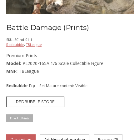
Battle Damage (Prints)
SKU:
SC-hd-01-1
Redbubble
,
TBLeague
Premium Prints
Model:
PL2020-165A 1/6 Scale Collectible Figure
MNF:
TBLeague
Redbubble Tip
– Set Mature content: Visible
REDBUBBLE STORE
Fine Art Prints
Description
Additional information
Reviews (0)