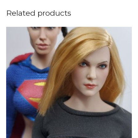
Related products