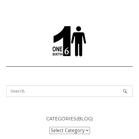
CATEGORIES(BLOG)
Categories(BLOG)