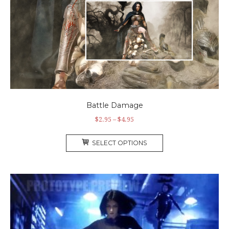
Battle Damage
$
2.95
–
$
4.95
SELECT OPTIONS