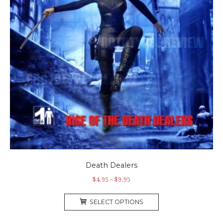
Death Dealers
$
4.95
–
$
9.95
SELECT OPTIONS