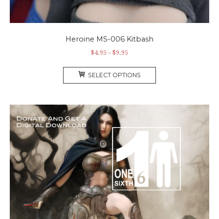
Heroine MS-006 Kitbash
$
4.95
–
$
9.95
SELECT OPTIONS