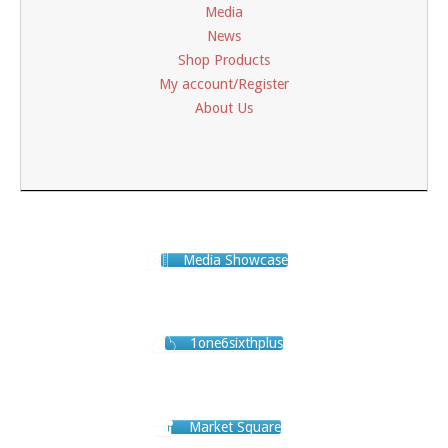
Media
News
Shop Products
My account/Register
About Us
Media Showcase
1one6sixthplus
Market Square