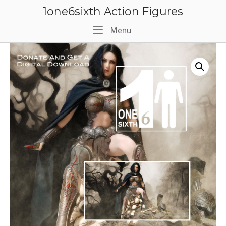
Skip
1one6sixth Action Figures
to
content
Menu
Menu