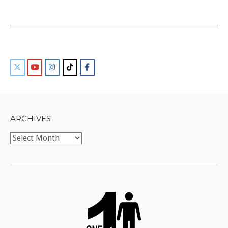
ARCHIVES
Archives