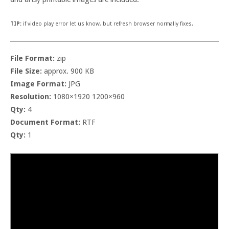
TIP:
if video play error let us know, but refresh browser normally fixes.
File Format:
zip
File Size:
approx. 900 KB
Image Format:
JPG
Resolution:
1080×1920 1200×960
Qty:
4
Document Format:
RTF
Qty:
1