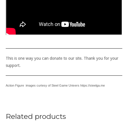
This is one way you can donate to our site. Thank you for your
support.
Action Figure images curtesy of Steel Game Univers https://steelga.me
Related products