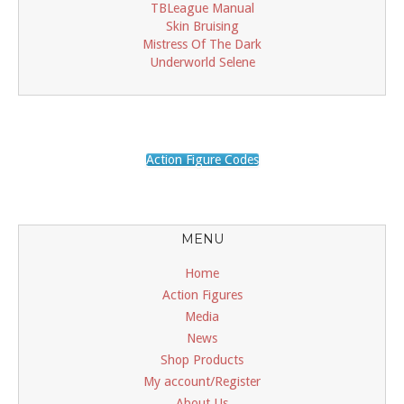
TBLeague Manual
Skin Bruising
Mistress Of The Dark
Underworld Selene
Action Figure Codes
MENU
Home
Action Figures
Media
News
Shop Products
My account/Register
About Us