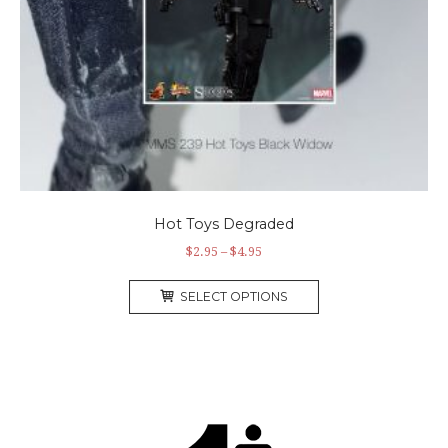
Hot Toys Degraded
$
2.95
–
$
4.95
SELECT OPTIONS