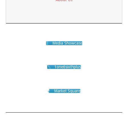
Media Showcase
1one6sixthplus
Market Square