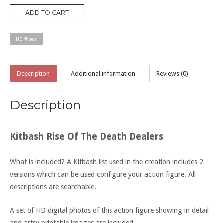
Death
ADD TO CART
Dealers
quantity
HD Photos
Description
Additional information
Reviews (0)
Description
Kitbash Rise Of The Death Dealers
What is included? A Kitbash list used in the creation includes 2
versions which can be used configure your action figure. All
descriptions are searchable.
A set of HD digital photos of this action figure showing in detail
and artsy printable images are included.