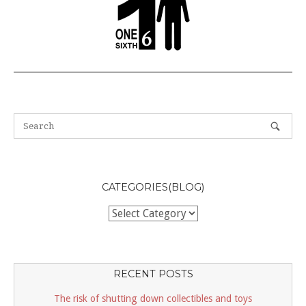
CATEGORIES(BLOG)
Categories(BLOG)
RECENT POSTS
The risk of shutting down collectibles and toys