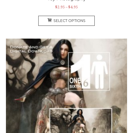
$
2.95
–
$
4.95
SELECT OPTIONS