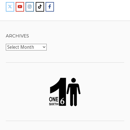
ARCHIVES
Archives