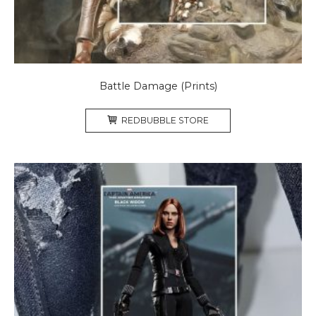
Battle Damage (Prints)
REDBUBBLE STORE