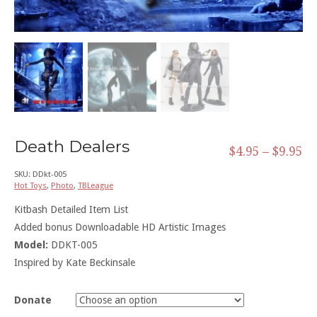
Death Dealers
$
4.95
–
$
9.95
SKU:
DDkt-005
Hot Toys
,
Photo
,
TBLeague
Kitbash Detailed Item List
Added bonus Downloadable HD Artistic Images
Model:
DDKT-005
Inspired by Kate Beckinsale
Donate