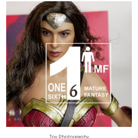
Toy Photography