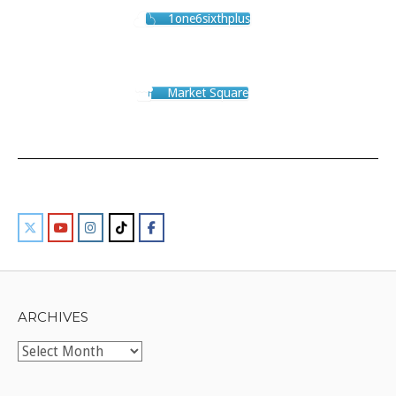
1one6sixthplus
Market Square
ARCHIVES
Archives