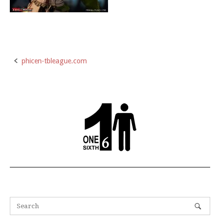
phicen-tbleague.com
Post
navigation