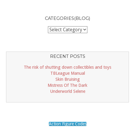
CATEGORIES(BLOG)
Categories(BLOG)
RECENT POSTS
The risk of shutting down collectibles and toys
TBLeague Manual
Skin Bruising
Mistress Of The Dark
Underworld Selene
Action Figure Codes