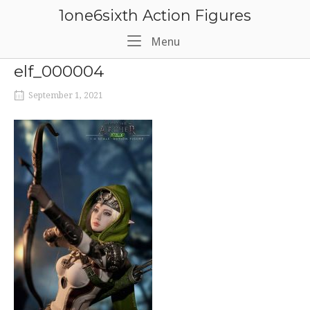
Skip
1one6sixth Action Figures
to
content
Menu
Menu
elf_000004
September 1, 2021