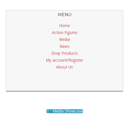
MENU
Home
Action Figures
Media
News
Shop Products
My account/Register
About Us
Media Showcase