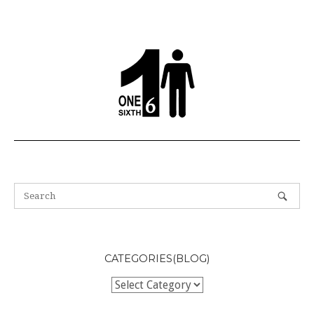
navigation
CATEGORIES(BLOG)
Categories(BLOG)