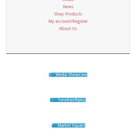
News
Shop Products
My account/Register
About Us
Media Showcase
1one6sixthplus
Market Square