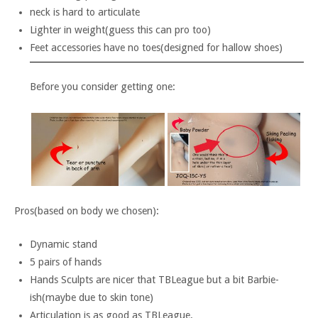
neck is hard to articulate
Lighter in weight(guess this can pro too)
Feet accessories have no toes(designed for hallow shoes)
Before you consider getting one:
Pros(based on body we chosen):
Dynamic stand
5 pairs of hands
Hands Sculpts are nicer that TBLeague but a bit Barbie-
ish(maybe due to skin tone)
Articulation is as good as TBLeague.