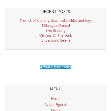
RECENT POSTS
The risk of shutting down collectibles and toys
TBLeague Manual
Skin Bruising
Mistress Of The Dark
Underworld Selene
Action Figure Codes
MENU
Home
Action Figures
Media