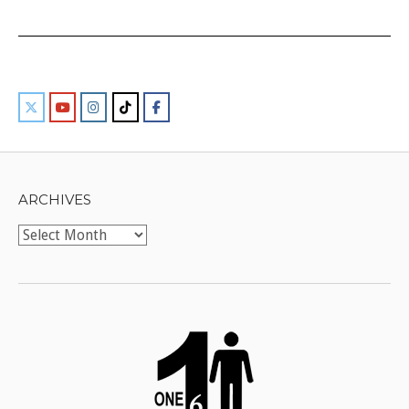
ARCHIVES
Archives