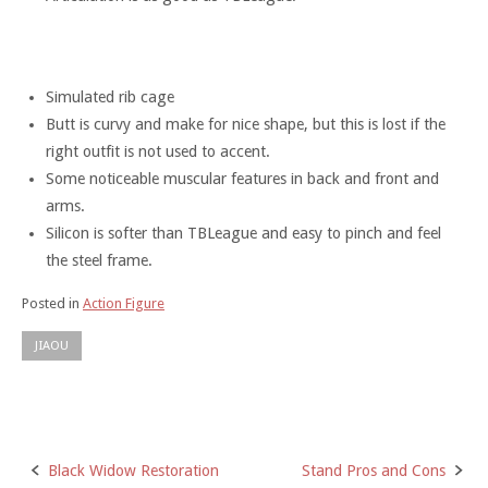
Simulated rib cage
Butt is curvy and make for nice shape, but this is lost if the
right outfit is not used to accent.
Some noticeable muscular features in back and front and
arms.
Silicon is softer than TBLeague and easy to pinch and feel
the steel frame.
Posted in
Action Figure
JIAOU
Black Widow Restoration
Stand Pros and Cons
Post