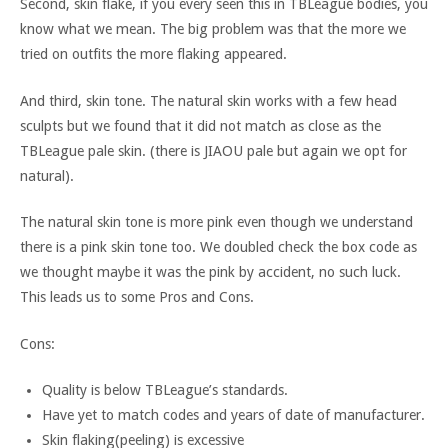
Second, skin flake, if you every seen this in TBLeague bodies, you
know what we mean. The big problem was that the more we
tried on outfits the more flaking appeared.
And third, skin tone. The natural skin works with a few head
sculpts but we found that it did not match as close as the
TBLeague pale skin. (there is JIAOU pale but again we opt for
natural).
The natural skin tone is more pink even though we understand
there is a pink skin tone too. We doubled check the box code as
we thought maybe it was the pink by accident, no such luck.
This leads us to some Pros and Cons.
Cons:
Quality is below TBLeague’s standards.
Have yet to match codes and years of date of manufacturer.
Skin flaking(peeling) is excessive