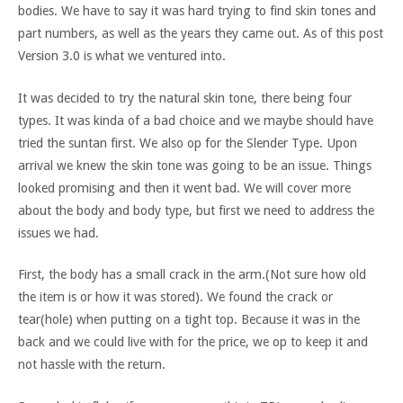
bodies. We have to say it was hard trying to find skin tones and
part numbers, as well as the years they came out. As of this post
Version 3.0 is what we ventured into.
It was decided to try the natural skin tone, there being four
types. It was kinda of a bad choice and we maybe should have
tried the suntan first. We also op for the Slender Type. Upon
arrival we knew the skin tone was going to be an issue. Things
looked promising and then it went bad. We will cover more
about the body and body type, but first we need to address the
issues we had.
First, the body has a small crack in the arm.(Not sure how old
the item is or how it was stored). We found the crack or
tear(hole) when putting on a tight top. Because it was in the
back and we could live with for the price, we op to keep it and
not hassle with the return.