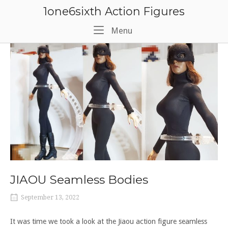
Skip
1one6sixth Action Figures
to
content
Menu
Menu
JIAOU Seamless Bodies
September 13, 2022
It was time we took a look at the Jiaou action figure seamless